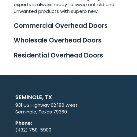
experts is always ready to swap out old and
unwanted products with superb new ...
Commercial Overhead Doors
Wholesale Overhead Doors
Residential Overhead Doors
SEMINOLE, TX
931 US Highway 62 180 West
Seminole, Texas 79360
Phone
:
(432) 758-5900