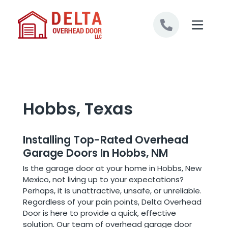
Skip to content
Hobbs, Texas
Installing Top-Rated Overhead
Garage Doors In Hobbs, NM
Is the garage door at your home in Hobbs, New
Mexico, not living up to your expectations?
Perhaps, it is unattractive, unsafe, or unreliable.
Regardless of your pain points, Delta Overhead
Door is here to provide a quick, effective
solution. Our team of overhead garage door