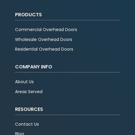
PRODUCTS
Commercial Overhead Doors
Wholesale Overhead Doors
Residential Overhead Doors
COMPANY INFO
About Us
Areas Served
RESOURCES
Contact Us
Blog