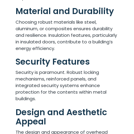
Material and Durability
Choosing robust materials like steel,
aluminum, or composites ensures durability
and resilience. Insulation features, particularly
in insulated doors, contribute to a building’s
energy efficiency.
Security Features
Security is paramount. Robust locking
mechanisms, reinforced panels, and
integrated security systems enhance
protection for the contents within metal
buildings.
Design and Aesthetic
Appeal
The design and appearance of overhead