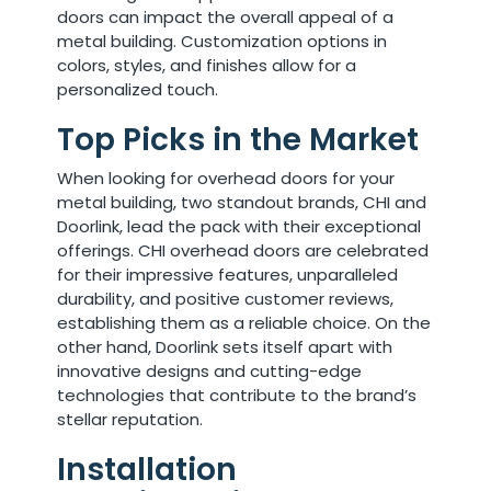
doors can impact the overall appeal of a
metal building. Customization options in
colors, styles, and finishes allow for a
personalized touch.
Top Picks in the Market
When looking for overhead doors for your
metal building, two standout brands, CHI and
Doorlink, lead the pack with their exceptional
offerings. CHI overhead doors are celebrated
for their impressive features, unparalleled
durability, and positive customer reviews,
establishing them as a reliable choice. On the
other hand, Doorlink sets itself apart with
innovative designs and cutting-edge
technologies that contribute to the brand’s
stellar reputation.
Installation