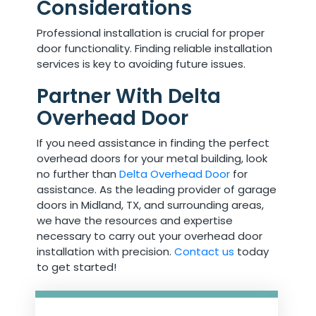
Considerations
Professional installation is crucial for proper
door functionality. Finding reliable installation
services is key to avoiding future issues.
Partner With Delta
Overhead Door
If you need assistance in finding the perfect
overhead doors for your metal building, look
no further than
Delta Overhead Door
for
assistance. As the leading provider of garage
doors in Midland, TX, and surrounding areas,
we have the resources and expertise
necessary to carry out your overhead door
installation with precision.
Contact us
today
to get started!