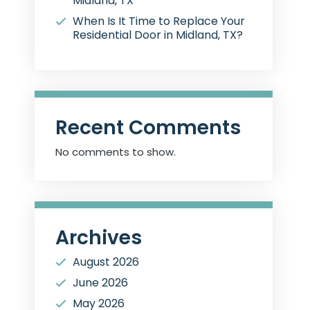
Midland, TX
When Is It Time to Replace Your
Residential Door in Midland, TX?
Recent Comments
No comments to show.
Archives
August 2026
June 2026
May 2026