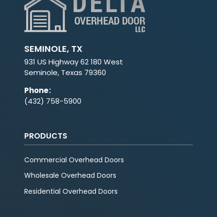
SEMINOLE, TX
931 US Highway 62 180 West
Seminole, Texas 79360
Phone
:
(432) 758-5900
PRODUCTS
Commercial Overhead Doors
Wholesale Overhead Doors
Residential Overhead Doors