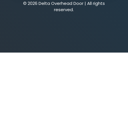
© 2026 Delta Overhead Door | All rights
reserved.