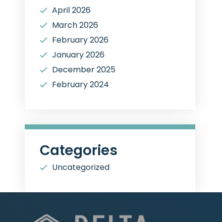
April 2026
March 2026
February 2026
January 2026
December 2025
February 2024
Categories
Uncategorized