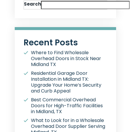
Search
Recent Posts
Where to Find Wholesale
Overhead Doors in Stock Near
Midland TX
Residential Garage Door
Installation in Midland TX:
Upgrade Your Home’s Security
and Curb Appeal
Best Commercial Overhead
Doors for High-Traffic Facilities
in Midland, TX
What to Look for in a Wholesale
Overhead Door Supplier Serving