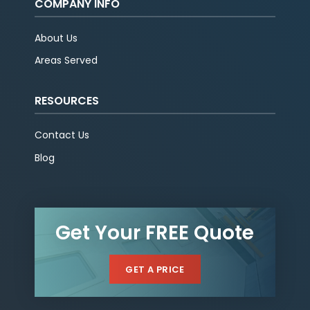
COMPANY INFO
About Us
Areas Served
RESOURCES
Contact Us
Blog
Get Your FREE Quote
GET A PRICE