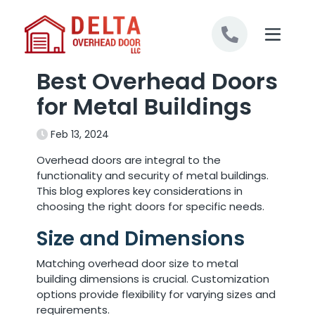
Skip to content
Best Overhead Doors
for Metal Buildings
Feb 13, 2024
Overhead doors are integral to the
functionality and security of metal buildings.
This blog explores key considerations in
choosing the right doors for specific needs.
Size and Dimensions
Matching overhead door size to metal
building dimensions is crucial. Customization
options provide flexibility for varying sizes and
requirements.