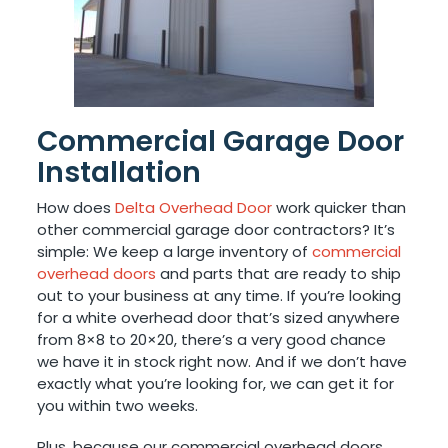
Commercial Garage Door
Installation
How does
Delta Overhead Door
work quicker than
other commercial garage door contractors? It’s
simple: We keep a large inventory of
commercial
overhead doors
and parts that are ready to ship
out to your business at any time. If you’re looking
for a white overhead door that’s sized anywhere
from 8×8 to 20×20, there’s a very good chance
we have it in stock right now. And if we don’t have
exactly what you’re looking for, we can get it for
you within two weeks.
Plus, because our commercial overhead doors