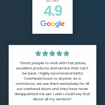
RATING
4.9
“Great people to work with! Fair prices,
excellent products and service that can't
be beat. I highly recommend Delta
Overhead Doors to anyone. As a
contractor, we use them exclusively for all
our overhead doors and they have never
disappointed me yet. I wish I could say that
about all my vendors!”