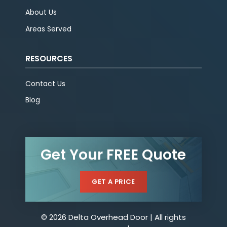
About Us
Areas Served
RESOURCES
Contact Us
Blog
Get Your FREE Quote
GET A PRICE
© 2026 Delta Overhead Door | All rights