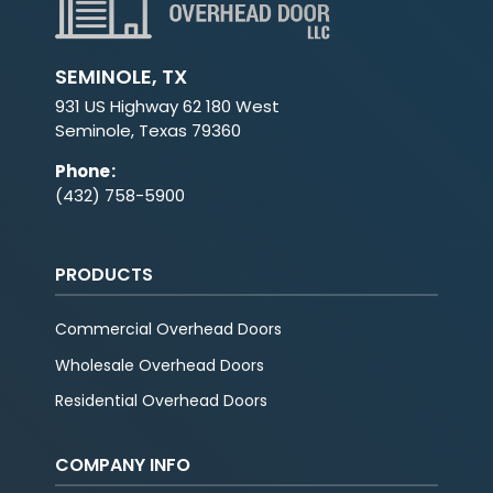
SEMINOLE, TX
931 US Highway 62 180 West
Seminole, Texas 79360
Phone
:
(432) 758-5900
PRODUCTS
Commercial Overhead Doors
Wholesale Overhead Doors
Residential Overhead Doors
COMPANY INFO