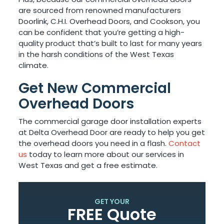
are sourced from renowned manufacturers
Doorlink, C.H.I. Overhead Doors, and Cookson, you
can be confident that you’re getting a high-
quality product that’s built to last for many years
in the harsh conditions of the West Texas
climate.
Get New Commercial
Overhead Doors
The commercial garage door installation experts
at Delta Overhead Door are ready to help you get
the overhead doors you need in a flash.
Contact
us
today to learn more about our services in
West Texas and get a free estimate.
GET YOUR
FREE Quote