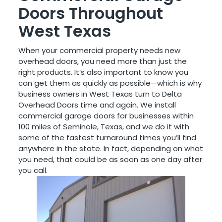
Doors Throughout
West Texas
When your commercial property needs new
overhead doors, you need more than just the
right products. It’s also important to know you
can get them as quickly as possible—which is why
business owners in West Texas turn to Delta
Overhead Doors time and again. We install
commercial garage doors for businesses within
100 miles of Seminole, Texas, and we do it with
some of the fastest turnaround times you’ll find
anywhere in the state. In fact, depending on what
you need, that could be as soon as one day after
you call.