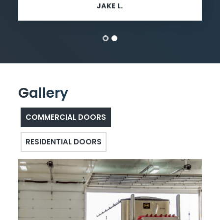
JAKE L.
Gallery
COMMERCIAL DOORS
RESIDENTIAL DOORS