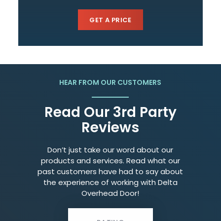
GET A PRICE
HEAR FROM OUR CUSTOMERS
Read Our 3rd Party
Reviews
Don’t just take our word about our
products and services. Read what our
past customers have had to say about
the experience of working with Delta
Overhead Door!