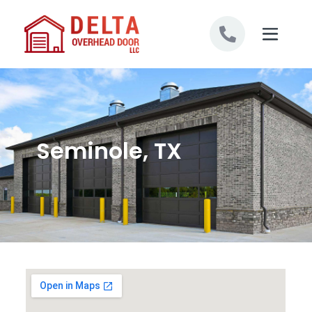
Skip to content
Seminole, TX