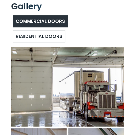
Gallery
COMMERCIAL DOORS
RESIDENTIAL DOORS