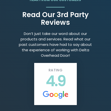
Read Our 3rd Party
Reviews
Don’t just take our word about our
products and services. Read what our
past customers have had to say about
the experience of working with Delta
Overhead Door!
RATING
4.9