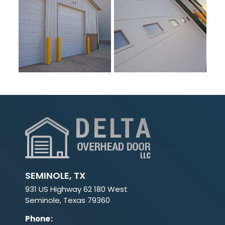
SEMINOLE, TX
931 US Highway 62 180 West
Seminole, Texas 79360
Phone
: