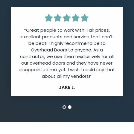
“Great people to work with! Fair prices,
excellent products and service that can't
be beat. I highly recommend Delta
Overhead Doors to anyone. As a
contractor, we use them exclusively for all
our overhead doors and they have never
disappointed me yet. I wish I could say that
about all my vendors!”
JAKE L.