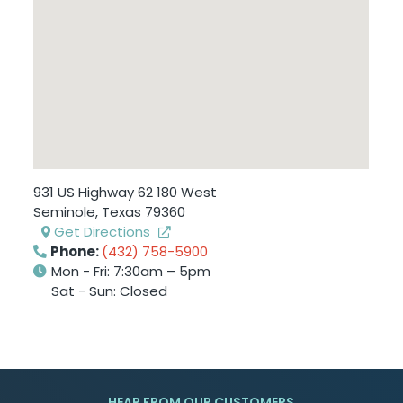
931 US Highway 62 180 West
Seminole
,
Texas
79360
Get Directions
Phone:
(432) 758-5900
Mon - Fri: 7:30am – 5pm
Sat - Sun: Closed
HEAR FROM OUR CUSTOMERS