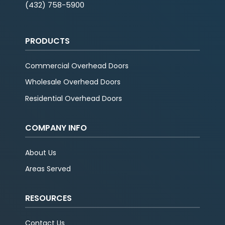
(432) 758-5900
PRODUCTS
Commercial Overhead Doors
Wholesale Overhead Doors
Residential Overhead Doors
COMPANY INFO
About Us
Areas Served
RESOURCES
Contact Us