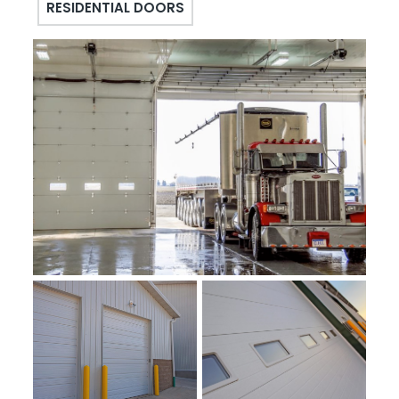
RESIDENTIAL DOORS