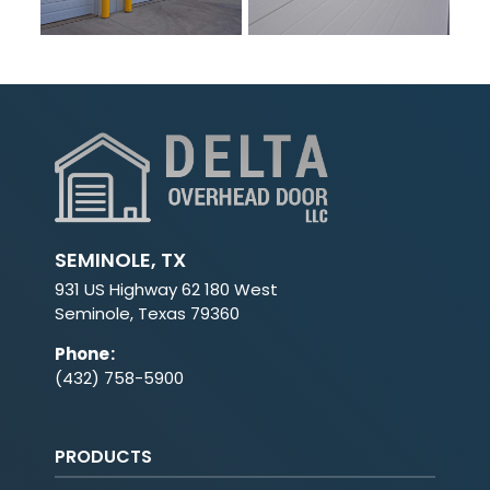
SEMINOLE, TX
931 US Highway 62 180 West
Seminole, Texas 79360
Phone
:
(432) 758-5900
PRODUCTS