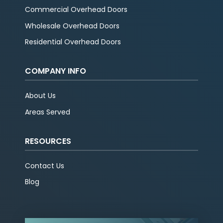
Commercial Overhead Doors
Wholesale Overhead Doors
Residential Overhead Doors
COMPANY INFO
About Us
Areas Served
RESOURCES
Contact Us
Blog