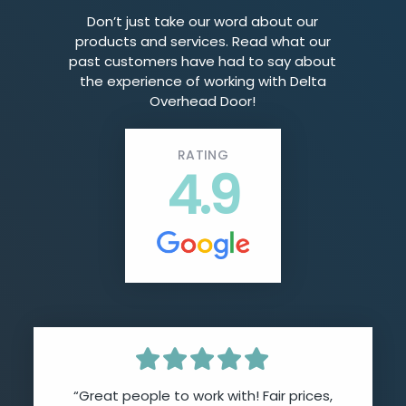
Don’t just take our word about our
products and services. Read what our
past customers have had to say about
the experience of working with Delta
Overhead Door!
RATING
4.9
“Great people to work with! Fair prices,