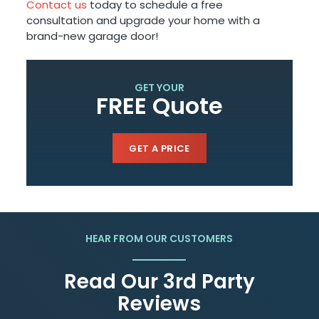
Contact us
today to schedule a free
consultation and upgrade your home with a
brand-new garage door!
GET YOUR
FREE Quote
GET A PRICE
HEAR FROM OUR CUSTOMERS
Read Our 3rd Party
Reviews