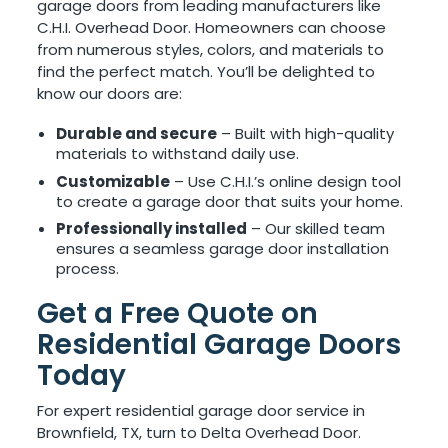
garage doors from leading manufacturers like
C.H.I. Overhead Door. Homeowners can choose
from numerous styles, colors, and materials to
find the perfect match. You’ll be delighted to
know our doors are:
Durable and secure
– Built with high-quality
materials to withstand daily use.
Customizable
– Use C.H.I.’s online design tool
to create a garage door that suits your home.
Professionally installed
– Our skilled team
ensures a seamless garage door installation
process.
Get a Free Quote on
Residential Garage Doors
Today
For expert residential garage door service in
Brownfield, TX, turn to Delta Overhead Door.