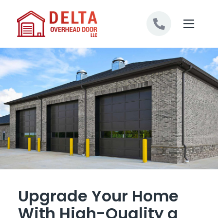
Skip to content
Upgrade Your Home
With High-Quality a