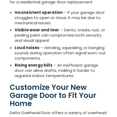
for a residential garage door replacement:
Inconsistent operation
– If your garage door
struggles to open or close, it may be due to
mechanical issues.
Visible wear and tear
– Dents, cracks, rust, or
peeling paint can compromise both security
and visual appeal.
Loud noises
– Grinding, squeaking, or banging
sounds during operation often signal worn-out
components.
Rising energy bills
– An inefficient garage
door can allow drafts, making it harder to
regulate indoor temperatures.
Customize Your New
Garage Door to Fit Your
Home
Delta Overhead Door offers a variety of overhead