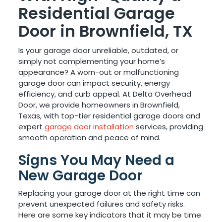
Residential Garage
Door in Brownfield, TX
Is your garage door unreliable, outdated, or
simply not complementing your home’s
appearance? A worn-out or malfunctioning
garage door can impact security, energy
efficiency, and curb appeal. At Delta Overhead
Door, we provide homeowners in Brownfield,
Texas, with top-tier residential garage doors and
expert
garage door installation
services, providing
smooth operation and peace of mind.
Signs You May Need a
New Garage Door
Replacing your garage door at the right time can
prevent unexpected failures and safety risks.
Here are some key indicators that it may be time