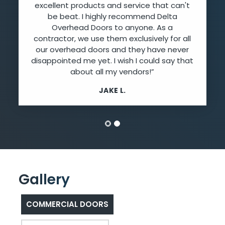
excellent products and service that can't
be beat. I highly recommend Delta
Overhead Doors to anyone. As a
contractor, we use them exclusively for all
our overhead doors and they have never
disappointed me yet. I wish I could say that
about all my vendors!”
JAKE L.
Gallery
COMMERCIAL DOORS