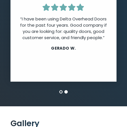
“I have been using Delta Overhead Doors
for the past four years. Good company if
you are looking for: quality doors, good
customer service, and friendly people.”
GERADO W.
Gallery