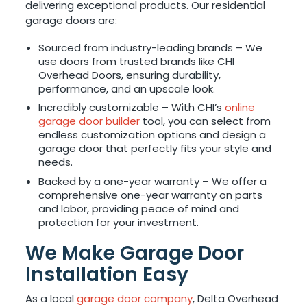
delivering exceptional products. Our residential
garage doors are:
Sourced from industry-leading brands – We
use doors from trusted brands like CHI
Overhead Doors, ensuring durability,
performance, and an upscale look.
Incredibly customizable – With CHI’s
online
garage door builder
tool, you can select from
endless customization options and design a
garage door that perfectly fits your style and
needs.
Backed by a one-year warranty – We offer a
comprehensive one-year warranty on parts
and labor, providing peace of mind and
protection for your investment.
We Make Garage Door
Installation Easy
As a local
garage door company
, Delta Overhead