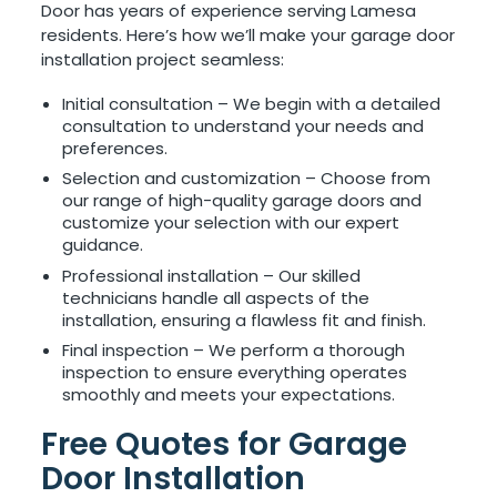
Door has years of experience serving Lamesa
residents. Here’s how we’ll make your garage door
installation project seamless:
Initial consultation – We begin with a detailed
consultation to understand your needs and
preferences.
Selection and customization – Choose from
our range of high-quality garage doors and
customize your selection with our expert
guidance.
Professional installation – Our skilled
technicians handle all aspects of the
installation, ensuring a flawless fit and finish.
Final inspection – We perform a thorough
inspection to ensure everything operates
smoothly and meets your expectations.
Free Quotes for Garage
Door Installation