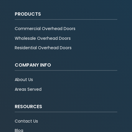
PRODUCTS
Commercial Overhead Doors
Wholesale Overhead Doors
Residential Overhead Doors
COMPANY INFO
About Us
Areas Served
RESOURCES
Contact Us
Blog