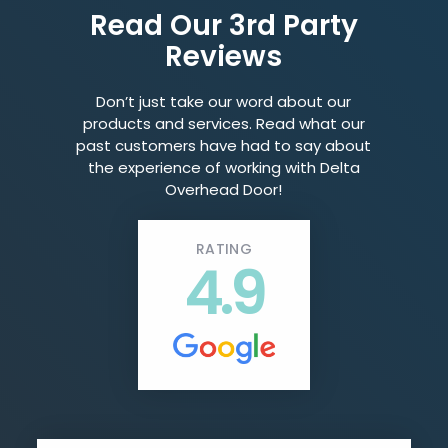
Read Our 3rd Party
Reviews
Don’t just take our word about our
products and services. Read what our
past customers have had to say about
the experience of working with Delta
Overhead Door!
RATING
4.9