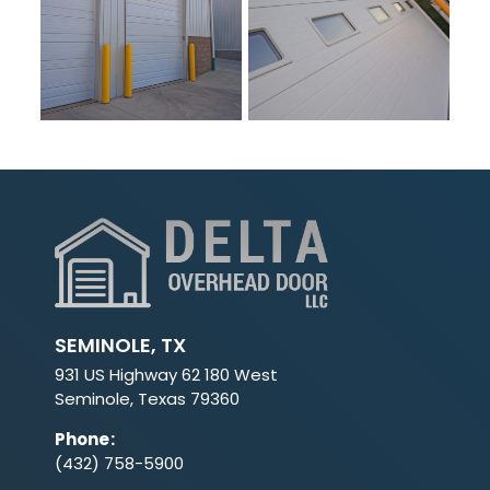
SEMINOLE, TX
931 US Highway 62 180 West
Seminole, Texas 79360
Phone
:
(432) 758-5900