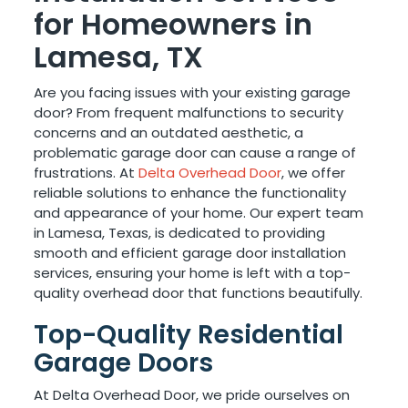
for Homeowners in
Lamesa, TX
Are you facing issues with your existing garage
door? From frequent malfunctions to security
concerns and an outdated aesthetic, a
problematic garage door can cause a range of
frustrations. At
Delta Overhead Door
, we offer
reliable solutions to enhance the functionality
and appearance of your home. Our expert team
in Lamesa, Texas, is dedicated to providing
smooth and efficient garage door installation
services, ensuring your home is left with a top-
quality overhead door that functions beautifully.
Top-Quality Residential
Garage Doors
At Delta Overhead Door, we pride ourselves on