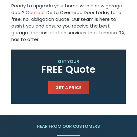
Ready to upgrade your home with a new garage
door?
Contact
Delta Overhead Door today for a
free, no-obligation quote. Our team is here to
assist you and ensure you receive the best
garage door installation services that Lamesa, TX,
has to offer.
GET YOUR
FREE Quote
GET A PRICE
HEAR FROM OUR CUSTOMERS