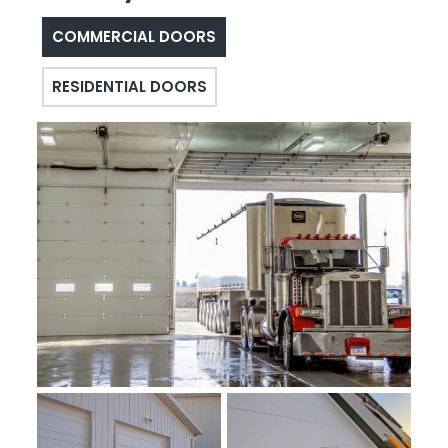
COMMERCIAL DOORS
RESIDENTIAL DOORS