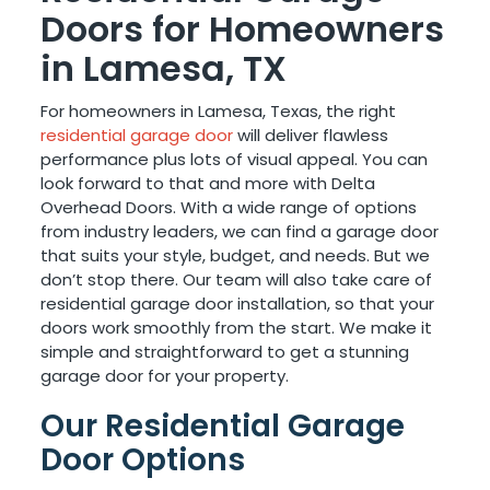
Doors for Homeowners
in Lamesa, TX
For homeowners in Lamesa, Texas, the right
residential garage door
will deliver flawless
performance plus lots of visual appeal. You can
look forward to that and more with Delta
Overhead Doors. With a wide range of options
from industry leaders, we can find a garage door
that suits your style, budget, and needs. But we
don’t stop there. Our team will also take care of
residential garage door installation, so that your
doors work smoothly from the start. We make it
simple and straightforward to get a stunning
garage door for your property.
Our Residential Garage
Door Options