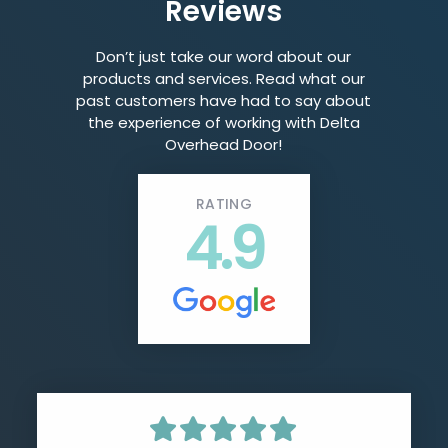
Reviews
Don’t just take our word about our
products and services. Read what our
past customers have had to say about
the experience of working with Delta
Overhead Door!
RATING
4.9