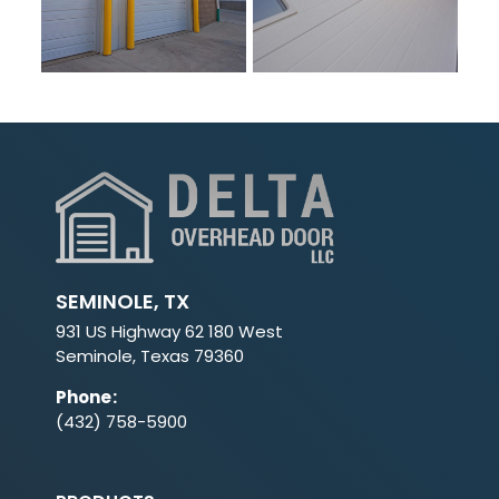
SEMINOLE, TX
931 US Highway 62 180 West
Seminole, Texas 79360
Phone
:
(432) 758-5900