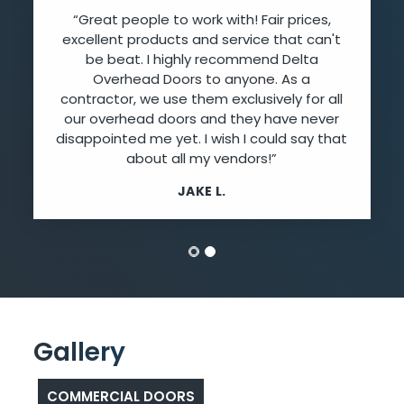
“Great people to work with! Fair prices,
excellent products and service that can't
be beat. I highly recommend Delta
Overhead Doors to anyone. As a
contractor, we use them exclusively for all
our overhead doors and they have never
disappointed me yet. I wish I could say that
about all my vendors!”
JAKE L.
Gallery
COMMERCIAL DOORS