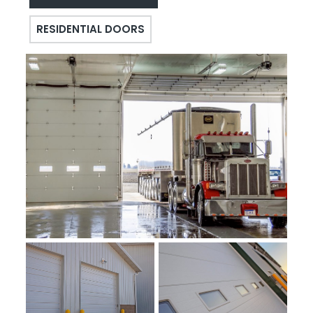
RESIDENTIAL DOORS