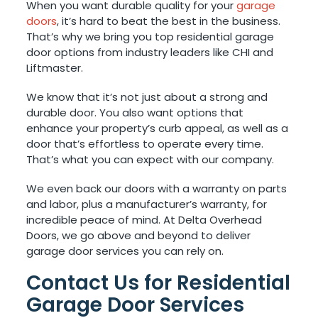
When you want durable quality for your
garage
doors
, it’s hard to beat the best in the business.
That’s why we bring you top residential garage
door options from industry leaders like CHI and
Liftmaster.
We know that it’s not just about a strong and
durable door. You also want options that
enhance your property’s curb appeal, as well as a
door that’s effortless to operate every time.
That’s what you can expect with our company.
We even back our doors with a warranty on parts
and labor, plus a manufacturer’s warranty, for
incredible peace of mind. At Delta Overhead
Doors, we go above and beyond to deliver
garage door services you can rely on.
Contact Us for Residential
Garage Door Services