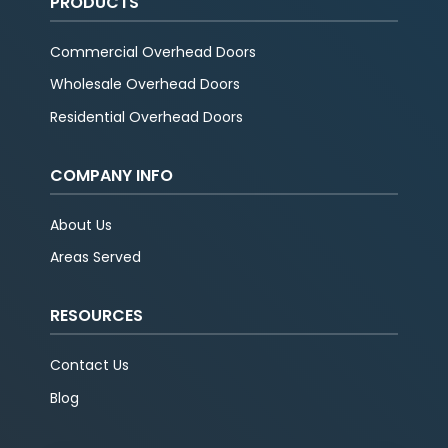
PRODUCTS
Commercial Overhead Doors
Wholesale Overhead Doors
Residential Overhead Doors
COMPANY INFO
About Us
Areas Served
RESOURCES
Contact Us
Blog