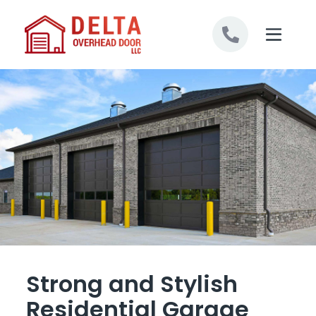
Skip to content
Strong and Stylish
Residential Garage