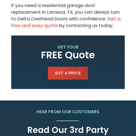
If you need a residential garage door
replacement in Lamesa, TX, you can always turn
to Delta Overhead Doors with confidence.
Get a
free and easy quote
by contacting us today.
GET YOUR
FREE Quote
GET A PRICE
HEAR FROM OUR CUSTOMERS
Read Our 3rd Party