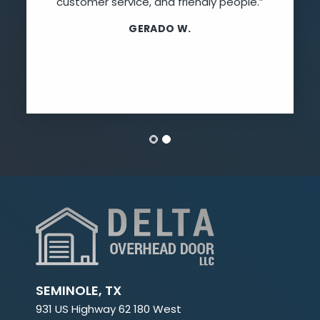
customer service, and friendly people.”
GERADO W.
SEMINOLE, TX
931 US Highway 62 180 West