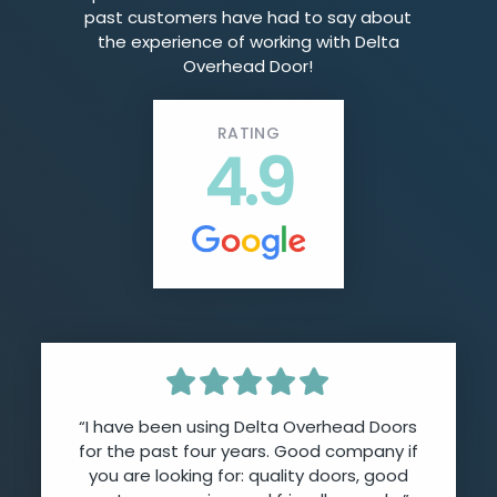
past customers have had to say about
the experience of working with Delta
Overhead Door!
RATING
4.9
“I have been using Delta Overhead Doors
for the past four years. Good company if
you are looking for: quality doors, good