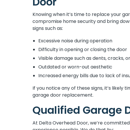
Door
Knowing when it’s time to replace your gar
compromise home security and bring down 
signs such as:
Excessive noise during operation
Difficulty in opening or closing the door
Visible damage such as dents, cracks, or
Outdated or worn-out aesthetic
Increased energy bills due to lack of insu
If you notice any of these signs, it’s likel
garage door replacement.
Qualified Garage D
At Delta Overhead Door, we’re committed 
experience possible. We do that by: