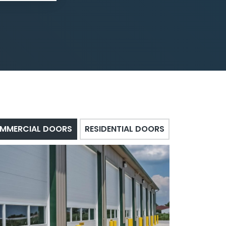
MMERCIAL DOORS
RESIDENTIAL DOORS