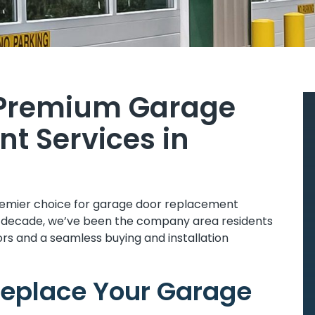
 Premium Garage
t Services in
remier choice for garage door replacement
 a decade, we’ve been the company area residents
rs and a seamless buying and installation
 Replace Your Garage