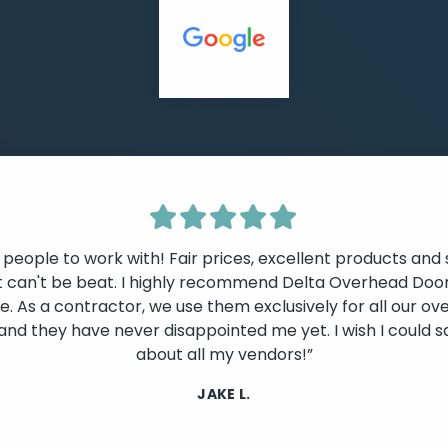
 people to work with! Fair prices, excellent products and 
t can't be beat. I highly recommend Delta Overhead Door
. As a contractor, we use them exclusively for all our o
lide
and they have never disappointed me yet. I wish I could s
about all my vendors!”
JAKE L.