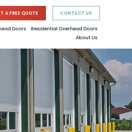
T A FREE QUOTE
CONTACT US
head Doors
Residential Overhead Doors
About Us