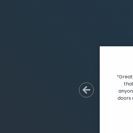
“Great
tha
anyone
Previous S
doors 