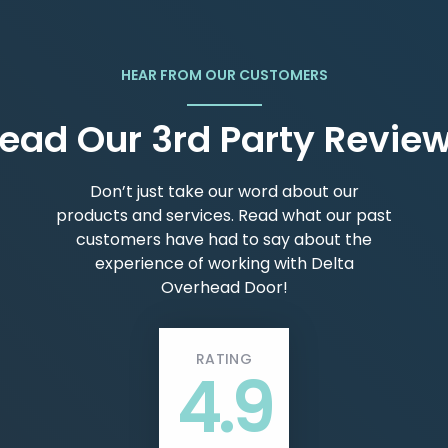
HEAR FROM OUR CUSTOMERS
ead Our 3rd Party Revie
Don’t just take our word about our
products and services. Read what our past
customers have had to say about the
experience of working with Delta
Overhead Door!
RATING
4.9