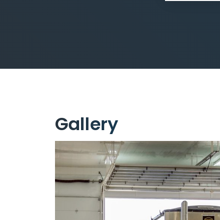
Gallery