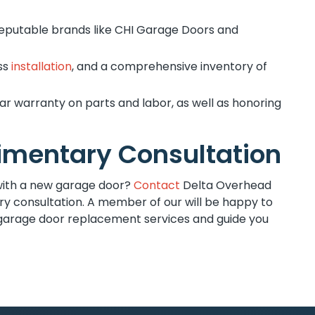
reputable brands like CHI Garage Doors and
ess
installation
, and a comprehensive inventory of
r warranty on parts and labor, as well as honoring
imentary Consultation
with a new garage door?
Contact
Delta Overhead
y consultation. A member of our will be happy to
garage door replacement services and guide you