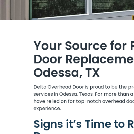
Your Source for
Door Replacemen
Odessa, TX
Delta Overhead Door is proud to be the p
services in Odessa, Texas. For more than
have relied on for top-notch overhead doo
experience.
Signs it’s Time to