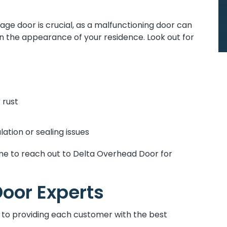
age door is crucial, as a malfunctioning door can
the appearance of your residence. Look out for
 rust
lation or sealing issues
y time to reach out to Delta Overhead Door for
oor Experts
to providing each customer with the best