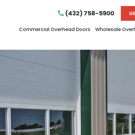
(432) 758-5900
GE
Commercial Overhead Doors
Wholesale Over