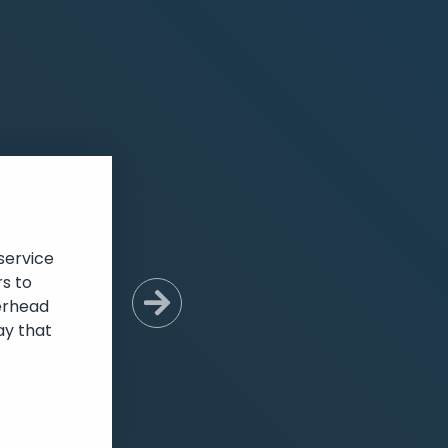
service
s to
verhead
Next Slide
ay that