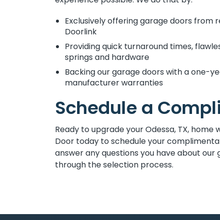
Exclusively offering garage doors from 
Doorlink
Providing quick turnaround times, flawl
springs and hardware
Backing our garage doors with a one-yea
manufacturer warranties
Schedule a Compl
Ready to upgrade your Odessa, TX, home 
Door today to schedule your complimentar
answer any questions you have about our 
through the selection process.