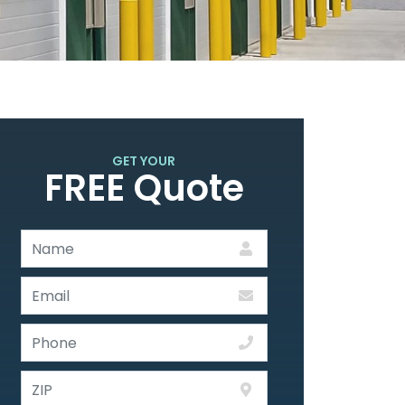
GET YOUR
FREE Quote