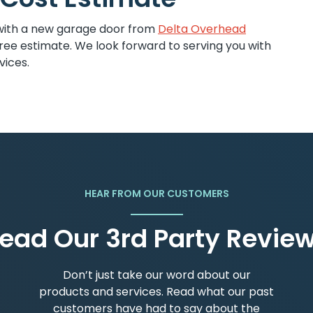
with a new garage door from
Delta Overhead
ree estimate. We look forward to serving you with
vices.
HEAR FROM OUR CUSTOMERS
ead Our 3rd Party Revie
Don’t just take our word about our
products and services. Read what our past
customers have had to say about the