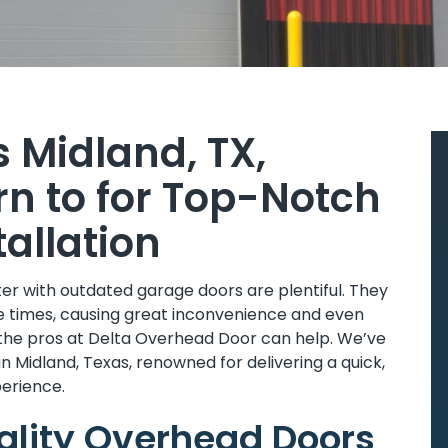
s Midland, TX,
n to for Top-Notch
allation
r with outdated garage doors are plentiful. They
e times, causing great inconvenience and even
 the pros at Delta Overhead Door can help. We’ve
in Midland, Texas, renowned for delivering a quick,
perience.
uality Overhead Doors