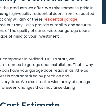
 the products we offer. We take immense pride in
sing high-quality residential doors from respected
 only will any of these
residential garage
 but they’ll also provide durability and security
s of the quality of our service, our garage doors
ace of mind to your investment.
 companies in Midland, TX? To start, we
n it comes to garage door installation. That’s why
e can have your garage door ready in as little as
cess is characterized by precision and
 every time. We also stock a wide array of springs
nforeseen changes that may arise during
Cost Estimate