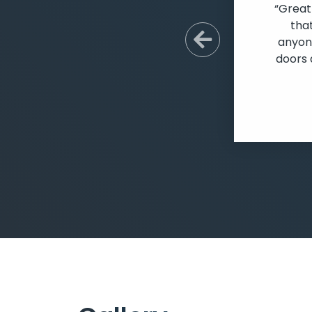
“Great
tha
anyone
Previous S
doors 