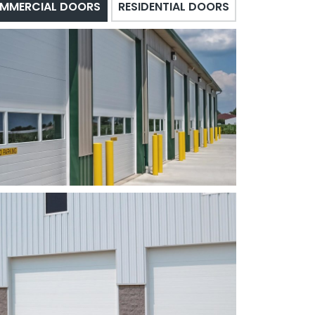
MMERCIAL DOORS
RESIDENTIAL DOORS