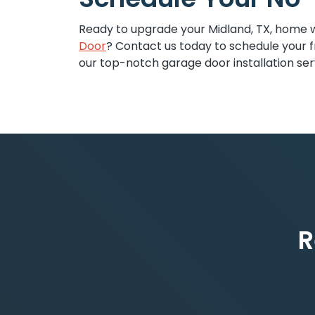
Ready to upgrade your Midland, TX, home 
Door
? Contact us today to schedule your f
our top-notch garage door installation ser
R