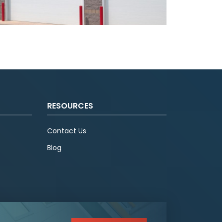
RESOURCES
Contact Us
Blog