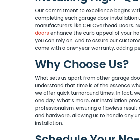
Our commitment to excellence begins with
completing each garage door installation u
manufacturers like CHI Overhead Doors. Not
doors
enhance the curb appeal of your home
you can rely on. And to assure our customer
come with a one-year warranty, adding pe
Why Choose Us?
What sets us apart from other garage door
understand that time is of the essence whe
we offer quick turnaround times. In fact, w
one day. What’s more, our installation pro
professionalism, ensuring a flawless result
and hardware, allowing us to handle any u
installation.
Schedule Your No-