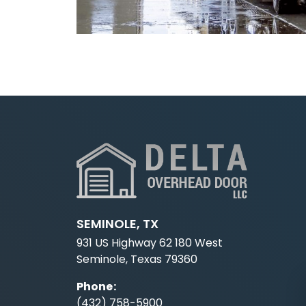
SEMINOLE, TX
931 US Highway 62 180 West
Seminole, Texas 79360
Phone
:
(432) 758-5900