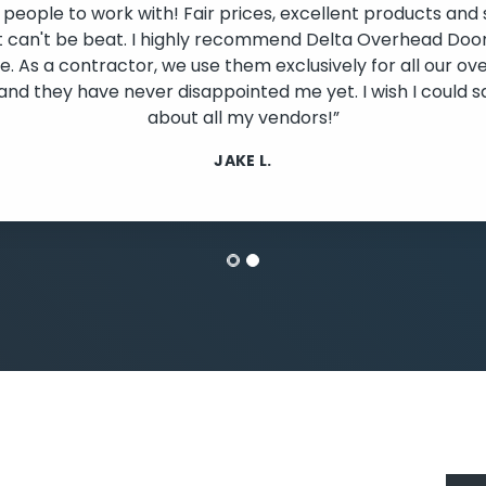
 people to work with! Fair prices, excellent products and 
t can't be beat. I highly recommend Delta Overhead Door
. As a contractor, we use them exclusively for all our o
lide
and they have never disappointed me yet. I wish I could s
about all my vendors!”
JAKE L.