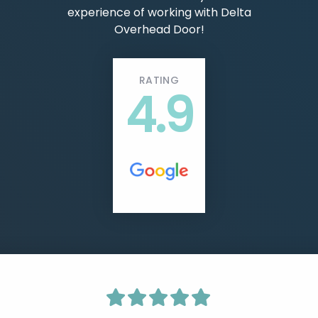
experience of working with Delta
Overhead Door!
RATING
4.9