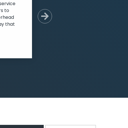
service
s to
verhead
Next Slide
ay that