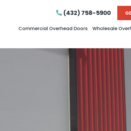
(432) 758-5900
GE
Commercial Overhead Doors
Wholesale Over