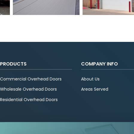
PRODUCTS
COMPANY INFO
Commercial Overhead Doors
About Us
Wholesale Overhead Doors
Areas Served
Residential Overhead Doors