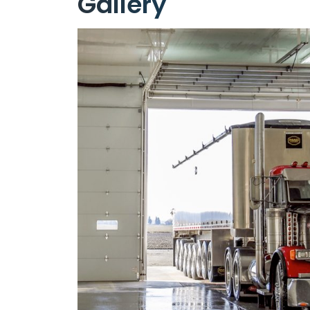
Gallery