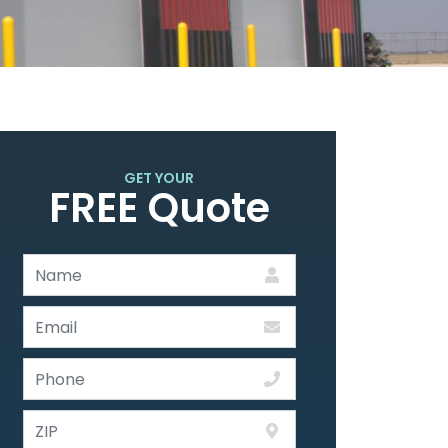
GET YOUR
FREE Quote