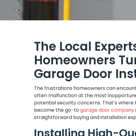
The Local Expert
Homeowners Tur
Garage Door Inst
The frustrations homeowners can encounte
often malfunction at the most inopportun
potential security concerns. That’s where
become the go-to
garage door company
straightforward buying and installation ex
Installing High-Q