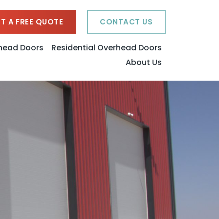
T A FREE QUOTE
CONTACT US
head Doors
Residential Overhead Doors
About Us