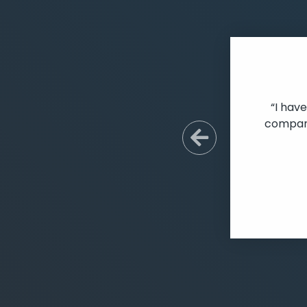
“I hav
company
Previous S