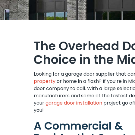
The Overhead D
Choice in the Mi
Looking for a garage door supplier that c
property
or home in a flash? If you’re in 
door company to call. With a large select
manufacturers and some of the fastest del
your
garage door installation
project go of
you!
A Commercial &