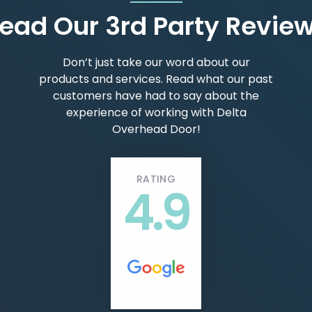
ead Our 3rd Party Revie
Don’t just take our word about our
products and services. Read what our past
customers have had to say about the
experience of working with Delta
Overhead Door!
RATING
4.9