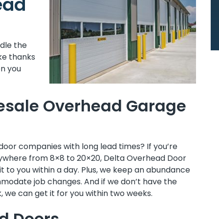
ead
ndle the
ke thanks
en you
esale Overhead Garage
door companies with long lead times? If you’re
anywhere from 8×8 to 20×20, Delta Overhead Door
it to you within a day. Plus, we keep an abundance
mmodate job changes. And if we don’t have the
, we can get it for you within two weeks.
d Doors