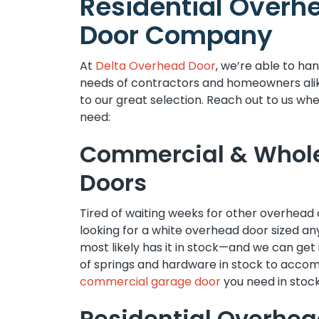
Residential Overh
Door Company
At
Delta Overhead Door
, we’re able to ha
needs of contractors and homeowners ali
to our great selection. Reach out to us wh
need:
Commercial & Whol
Doors
Tired of waiting weeks for other overhead 
looking for a white overhead door sized 
most likely has it in stock—and we can get 
of springs and hardware in stock to acco
commercial garage door
you need in stock
Residential Overhea