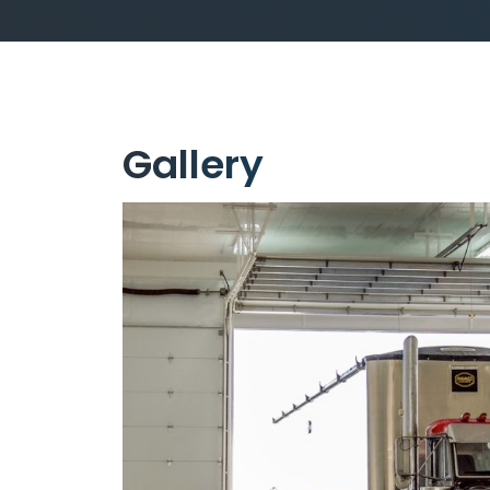
Gallery