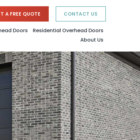
T A FREE QUOTE
CONTACT US
head Doors
Residential Overhead Doors
About Us