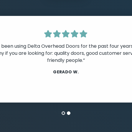
e been using Delta Overhead Doors for the past four year
 if you are looking for: quality doors, good customer serv
friendly people.”
lide
GERADO W.