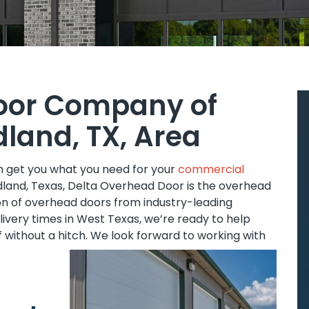
oor Company of
dland, TX, Area
an get you what you need for your
commercial
Midland, Texas, Delta Overhead Door is the overhead
ion of overhead doors from industry-leading
ivery times in West Texas, we’re ready to help
f without a hitch. We look forward to working with