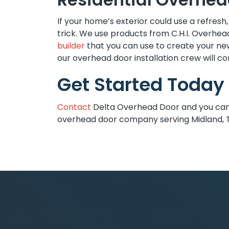
If your home’s exterior could use a refresh
trick. We use products from C.H.I. Overhea
builder
that you can use to create your n
our overhead door installation crew will com
Get Started Today
Contact
Delta Overhead Door and you can c
overhead door company serving Midland, 