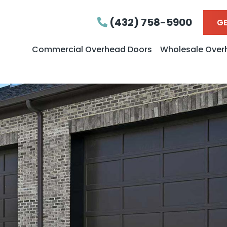
(432) 758-5900
GE
Commercial Overhead Doors
Wholesale Over