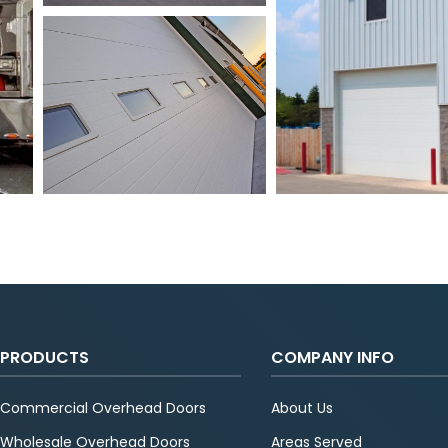
PRODUCTS
COMPANY INFO
Commercial Overhead Doors
About Us
Wholesale Overhead Doors
Areas Served