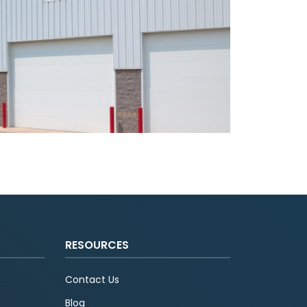
RESOURCES
Contact Us
Blog