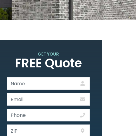
GET YOUR
FREE Quote