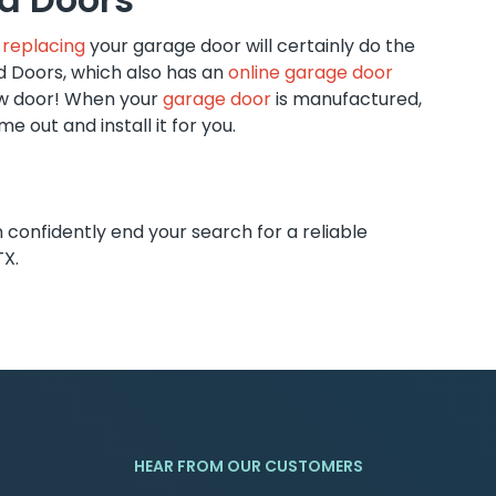
,
replacing
your garage door will certainly do the
d Doors, which also has an
online garage door
ew door! When your
garage door
is manufactured,
e out and install it for you.
onfidently end your search for a reliable
TX.
HEAR FROM OUR CUSTOMERS