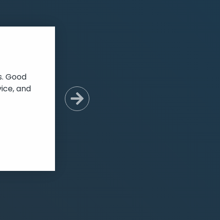
s. Good
ice, and
Next Slide