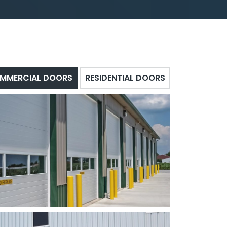
MMERCIAL DOORS
RESIDENTIAL DOORS