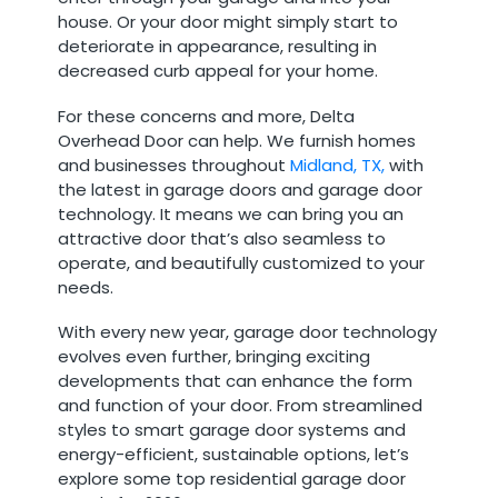
house. Or your door might simply start to
deteriorate in appearance, resulting in
decreased curb appeal for your home.
For these concerns and more, Delta
Overhead Door can help. We furnish homes
and businesses throughout
Midland, TX,
with
the latest in garage doors and garage door
technology. It means we can bring you an
attractive door that’s also seamless to
operate, and beautifully customized to your
needs.
With every new year, garage door technology
evolves even further, bringing exciting
developments that can enhance the form
and function of your door. From streamlined
styles to smart garage door systems and
energy-efficient, sustainable options, let’s
explore some top residential garage door