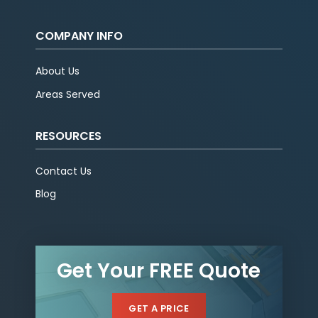
COMPANY INFO
About Us
Areas Served
RESOURCES
Contact Us
Blog
Get Your FREE Quote
GET A PRICE