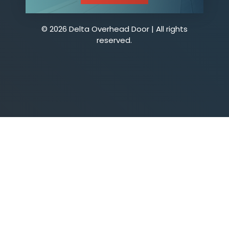
© 2026 Delta Overhead Door | All rights
reserved.