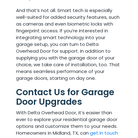
And that’s not all. Smart tech is especially
well-suited for added security features, such
as cameras and even biometric locks with
fingerprint access. If you’re interested in
integrating smart technology into your
garage setup, you can turn to Delta
Overhead Door for support. In addition to
supplying you with the garage door of your
choice, we take care of installation, too. That
means seamless performance of your
garage doors, starting on day one.
Contact Us for Garage
Door Upgrades
With Delta Overhead Door, it’s easier than
ever to explore your residential garage door
options and customize them to your needs.
Homeowners in Midland, TX, can
get in touch