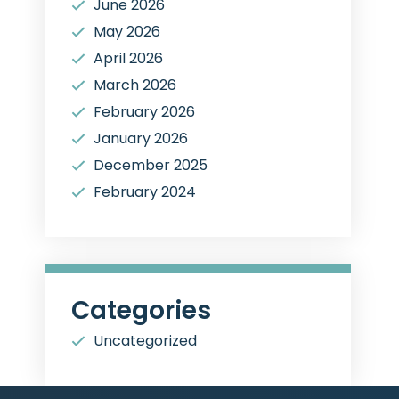
June 2026
May 2026
April 2026
March 2026
February 2026
January 2026
December 2025
February 2024
Categories
Uncategorized