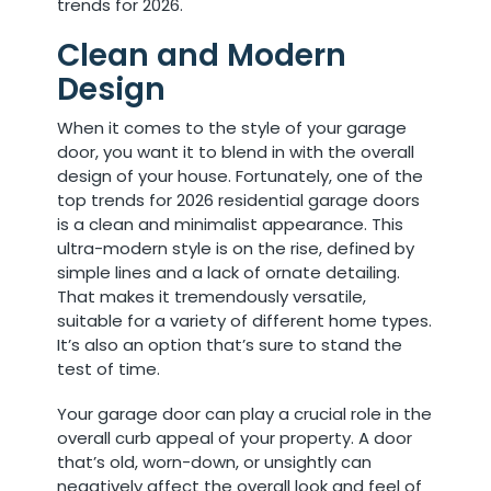
trends for 2026.
Clean and Modern
Design
When it comes to the style of your garage
door, you want it to blend in with the overall
design of your house. Fortunately, one of the
top trends for 2026 residential garage doors
is a clean and minimalist appearance. This
ultra-modern style is on the rise, defined by
simple lines and a lack of ornate detailing.
That makes it tremendously versatile,
suitable for a variety of different home types.
It’s also an option that’s sure to stand the
test of time.
Your garage door can play a crucial role in the
overall curb appeal of your property. A door
that’s old, worn-down, or unsightly can
negatively affect the overall look and feel of