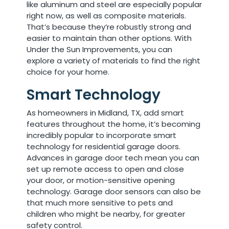
like aluminum and steel are especially popular
right now, as well as composite materials.
That’s because they’re robustly strong and
easier to maintain than other options. With
Under the Sun Improvements, you can
explore a variety of materials to find the right
choice for your home.
Smart Technology
As homeowners in Midland, TX, add smart
features throughout the home, it’s becoming
incredibly popular to incorporate smart
technology for residential garage doors.
Advances in garage door tech mean you can
set up remote access to open and close
your door, or motion-sensitive opening
technology. Garage door sensors can also be
that much more sensitive to pets and
children who might be nearby, for greater
safety control.