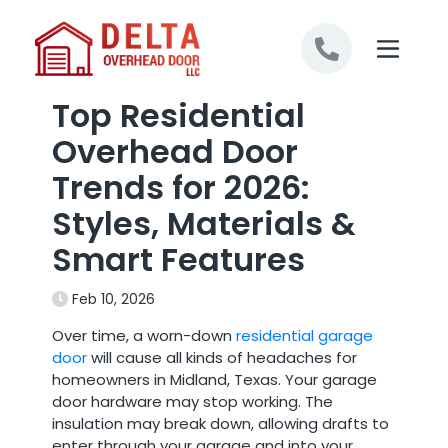
Skip to content
Top Residential
Overhead Door
Trends for 2026:
Styles, Materials &
Smart Features
Feb 10, 2026
Over time, a worn-down
residential garage
door
will cause all kinds of headaches for
homeowners in Midland, Texas. Your garage
door hardware may stop working. The
insulation may break down, allowing drafts to
enter through your garage and into your