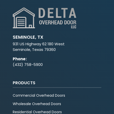
SEMINOLE, TX
931 US Highway 62 180 West
Seminole, Texas 79360
Phone
:
(432) 758-5900
PRODUCTS
Commercial Overhead Doors
Wholesale Overhead Doors
Residential Overhead Doors