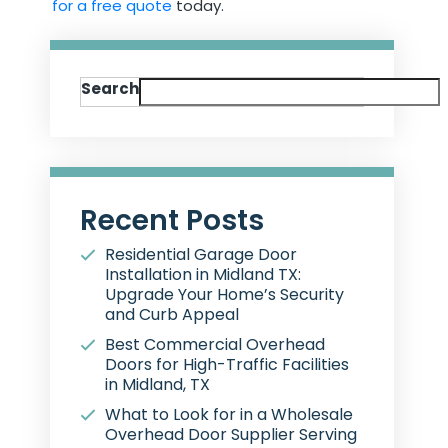
for a free quote
today.
Search
Recent Posts
Residential Garage Door
Installation in Midland TX:
Upgrade Your Home’s Security
and Curb Appeal
Best Commercial Overhead
Doors for High-Traffic Facilities
in Midland, TX
What to Look for in a Wholesale
Overhead Door Supplier Serving