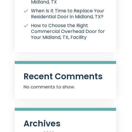
Midland, TX
When Is It Time to Replace Your
Residential Door in Midland, TX?
How to Choose the Right
Commercial Overhead Door for
Your Midland, TX, Facility
Recent Comments
No comments to show.
Archives