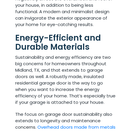
your house, in addition to being less
functional. A modern and minimalist design
can invigorate the exterior appearance of
your home for eye-catching results.
Energy-Efficient and
Durable Materials
Sustainability and energy efficiency are two
big concerns for homeowners throughout
Midland, TX, and that extends to garage
doors as well. A robustly made, insulated
residential garage door is the way to go
when you want to increase the energy
efficiency of your home. That’s especially true
if your garage is attached to your house.
The focus on garage door sustainability also
extends to longevity and maintenance
concerns.
Overhead doors made from metals